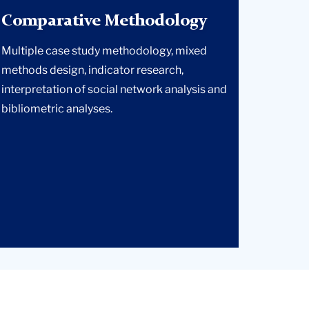
Comparative Methodology
Multiple case study methodology, mixed
methods design, indicator research,
interpretation of social network analysis and
bibliometric analyses.