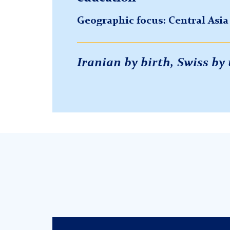
Geographic focus: Central Asi
Iranian by birth, Swiss b