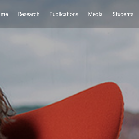
ome
Research
Publications
Media
Students