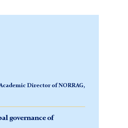
, Academic Director of NORRAG,
bal governance of