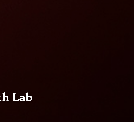
ch Lab