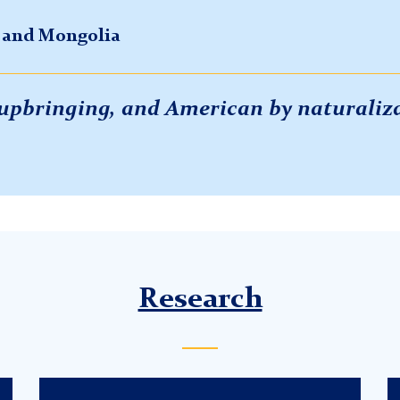
a and Mongolia
y upbringing, and American by naturaliz
Research