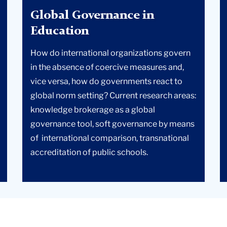
Global Governance in
Education
How do international organizations govern
in the absence of coercive measures and,
vice versa, how do governments react to
global norm setting? Current research areas:
knowledge brokerage as a global
governance tool, soft governance by means
of international comparison, transnational
accreditation of public schools.