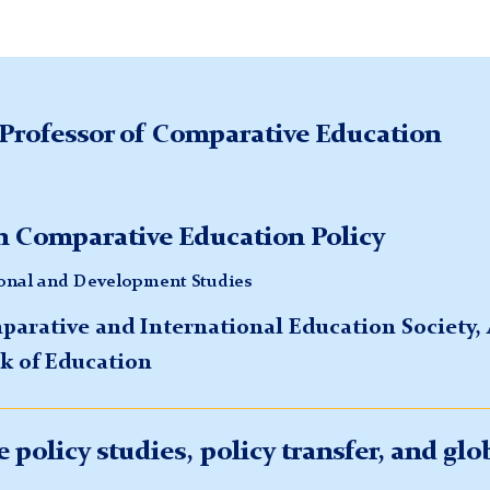
Professor of Comparative Education
 Comparative Education Policy
ional and Development Studies
mparative and International Education Society
k of Education
 policy studies, policy transfer, and glo