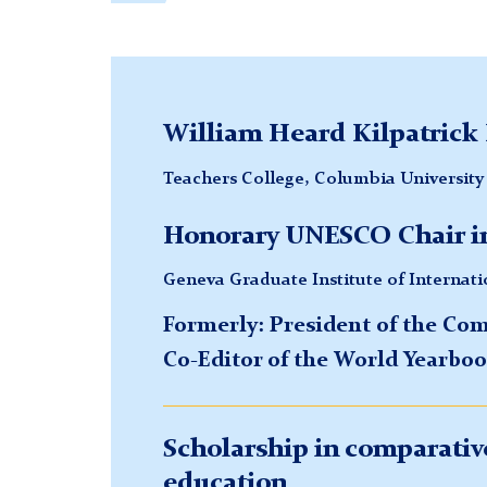
William Heard Kilpatrick 
Teachers College, Columbia University
Honorary UNESCO Chair in
Geneva Graduate Institute of Internat
Formerly: President of the Co
Co-Editor of the World Yearboo
Scholarship in comparative
education