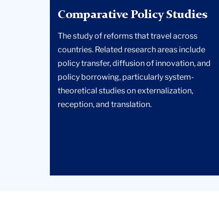
Comparative Policy Studies
The study of reforms that travel across
countries. Related research areas include
policy transfer, diffusion of innovation, and
policy borrowing, particularly system-
theoretical studies on externalization,
reception, and translation.