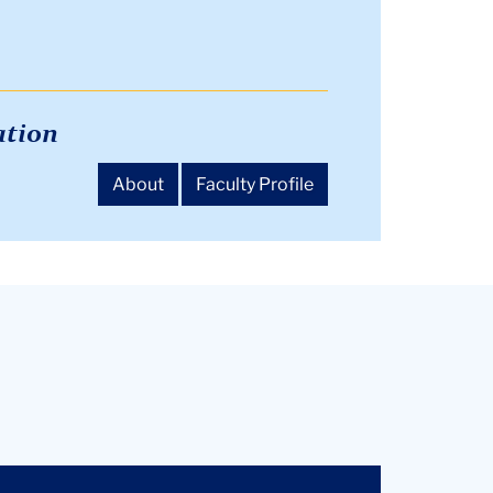
ation
About
Faculty Profile