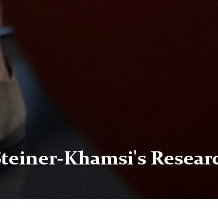
Steiner-Khamsi's Resear