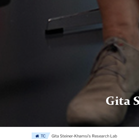
Gita 
TC
Gita Steiner-Khamsi's Research Lab